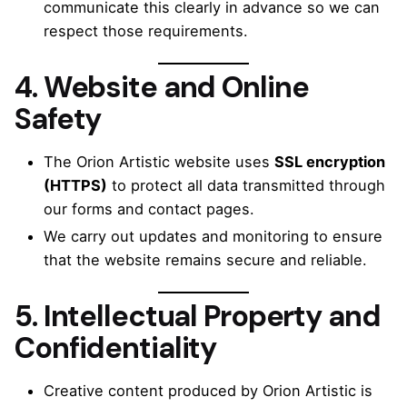
communicate this clearly in advance so we can
respect those requirements.
4. Website and Online
Safety
The Orion Artistic website uses
SSL encryption
(HTTPS)
to protect all data transmitted through
our forms and contact pages.
We carry out updates and monitoring to ensure
that the website remains secure and reliable.
5. Intellectual Property and
Confidentiality
Creative content produced by Orion Artistic is