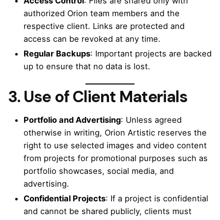
Access Control
: Files are shared only with
authorized Orion team members and the
respective client. Links are protected and
access can be revoked at any time.
Regular Backups
: Important projects are backed
up to ensure that no data is lost.
3. Use of Client Materials
Portfolio and Advertising
: Unless agreed
otherwise in writing, Orion Artistic reserves the
right to use selected images and video content
from projects for promotional purposes such as
portfolio showcases, social media, and
advertising.
Confidential Projects
: If a project is confidential
and cannot be shared publicly, clients must