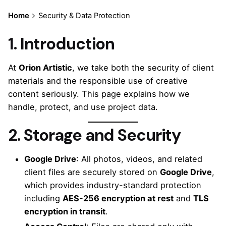
Home
Security & Data Protection
1. Introduction
At
Orion Artistic
, we take both the security of client
materials and the responsible use of creative
content seriously. This page explains how we
handle, protect, and use project data.
2. Storage and Security
Google Drive
: All photos, videos, and related
client files are securely stored on
Google Drive
,
which provides industry-standard protection
including
AES-256 encryption at rest
and
TLS
encryption in transit
.