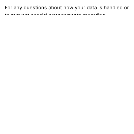
For any questions about how your data is handled or
to request special arrangements regarding
confidentiality, please contact us at:
Email
: orionartistic@gmail.com
August 2025
Categories
Uncategorized