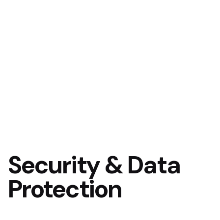
Security & Data
Protection