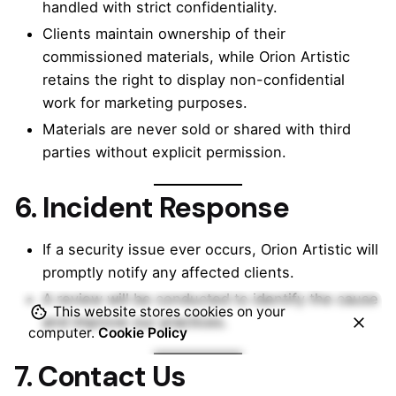
handled with strict confidentiality.
Clients maintain ownership of their
commissioned materials, while Orion Artistic
retains the right to display non-confidential
work for marketing purposes.
Materials are never sold or shared with third
parties without explicit permission.
6. Incident Response
If a security issue ever occurs, Orion Artistic will
promptly notify any affected clients.
A review will be conducted to identify the cause
This website stores cookies on your
and improve our practices.
computer.
Cookie Policy
7. Contact Us